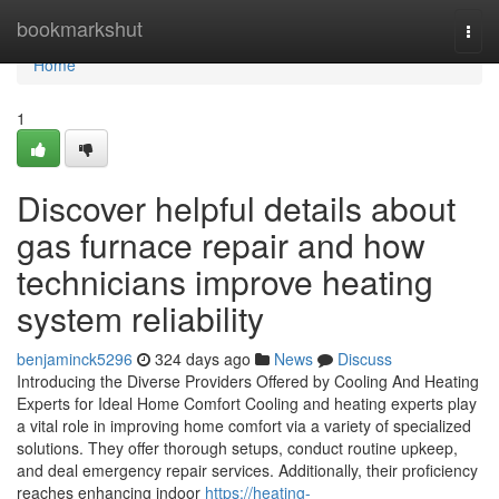
Home
bookmarkshut
Togg
navi
Home
1
Discover helpful details about
gas furnace repair and how
technicians improve heating
system reliability
benjaminck5296
324 days ago
News
Discuss
Introducing the Diverse Providers Offered by Cooling And Heating
Experts for Ideal Home Comfort Cooling and heating experts play
a vital role in improving home comfort via a variety of specialized
solutions. They offer thorough setups, conduct routine upkeep,
and deal emergency repair services. Additionally, their proficiency
reaches enhancing indoor
https://heating-