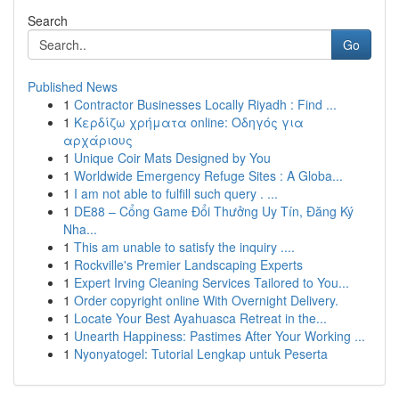
Search
Go
Published News
1
Contractor Businesses Locally Riyadh : Find ...
1
Κερδίζω χρήματα online: Οδηγός για
αρχάριους
1
Unique Coir Mats Designed by You
1
Worldwide Emergency Refuge Sites : A Globa...
1
I am not able to fulfill such query . ...
1
DE88 – Cổng Game Đổi Thưởng Uy Tín, Đăng Ký
Nha...
1
This am unable to satisfy the inquiry ....
1
Rockville's Premier Landscaping Experts
1
Expert Irving Cleaning Services Tailored to You...
1
Order copyright online With Overnight Delivery.
1
Locate Your Best Ayahuasca Retreat in the...
1
Unearth Happiness: Pastimes After Your Working ...
1
Nyonyatogel: Tutorial Lengkap untuk Peserta