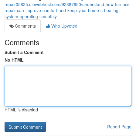
repair05825.diowebhost.com/92387650/understand-how-furnace-
repair-can-improve-comfort-and-keep-your-home-s-heating-
system-operating-smoothly
Comments
Who Upvoted
Comments
Submit a Comment
No HTML
HTML is disabled
Report Page