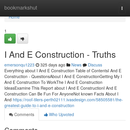
Home
bookmarkshut
Togg
navi
Home
1
I And E Construction - Truths
emersonqu1223
325 days ago
News
Discuss
Everything about I And E Construction Table of ContentsI And E
Construction - QuestionsAbout I And E ConstructionGetting My I
And E Construction To WorkThe I And E Construction
IdeasExamine This Report about I And E ConstructionI And E
Construction Can Be Fun For AnyoneNot known Facts About I
And
https://roof-tilers-perth02111.ivasdesign.com/58505581/the-
greatest-guide-to-i-and-e-construction
Comments
Who Upvoted
Comments