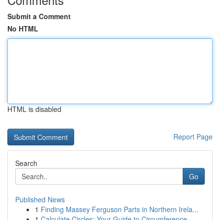
Submit a Comment
No HTML
HTML is disabled
Report Page
Search
Go
Published News
1
Finding Massey Ferguson Parts in Northern Irela...
1
Calculate Circles: Your Guide to Circumference