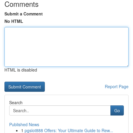
Comments
Submit a Comment
No HTML
HTML is disabled
Report Page
Search
Go
Published News
1
pgslot888 Offers: Your Ultimate Guide to Rew...