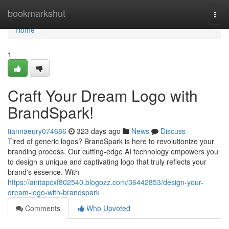
Home
bookmarkshut
Togg
navi
Home
1
Craft Your Dream Logo with
BrandSpark!
tiannaeury074686
323 days ago
News
Discuss
Tired of generic logos? BrandSpark is here to revolutionize your
branding process. Our cutting-edge AI technology empowers you
to design a unique and captivating logo that truly reflects your
brand's essence. With
https://anitapcxf802540.blogozz.com/36442853/design-your-
dream-logo-with-brandspark
Comments
Who Upvoted