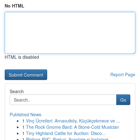
No HTML
HTML is disabled
Report Page
Search
Go
Published News
1
Vinç Ücretleri: Arnavutköy, Küçükçekmece ve ...
1
The Rock Gnome Bard: A Stone-Cold Musician
1
Tiny Highland Cattle for Auction: Disco...
1
Plafons PVC: Prețuri, Avantaje și Instalare