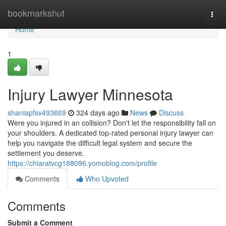
Home
bookmarkshut
Togg
navi
Home
1
Injury Lawyer Minnesota
shaniapfsv493669
324 days ago
News
Discuss
Were you injured in an collision? Don't let the responsibility fall on
your shoulders. A dedicated top-rated personal injury lawyer can
help you navigate the difficult legal system and secure the
settlement you deserve.
https://chiaratvcg188096.yomoblog.com/profile
Comments
Who Upvoted
Comments
Submit a Comment