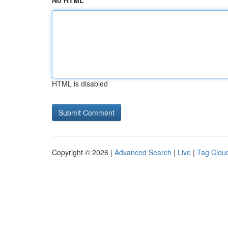
No HTML
HTML is disabled
Copyright © 2026 |
Advanced Search
|
Live
|
Tag Clou