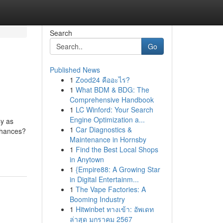
Search
Go
Published News
1
Zood24 คืออะไร?
1
What BDM & BDG: The
Comprehensive Handbook
1
LC Winford: Your Search
Engine Optimization a...
sy as
1
Car Diagnostics &
chances?
Maintenance in Hornsby
1
Find the Best Local Shops
in Anytown
1
{Empire88: A Growing Star
in Digital Entertainm...
1
The Vape Factories: A
Booming Industry
1
Hitwinbet ทางเข้า: อัพเดท
ล่าสุด มกราคม 2567