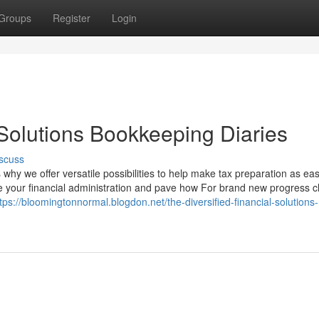
Groups
Register
Login
 Solutions Bookkeeping Diaries
scuss
s why we offer versatile possibilities to help make tax preparation as ea
ne your financial administration and pave how For brand new progress 
tps://bloomingtonnormal.blogdon.net/the-diversified-financial-solutions-