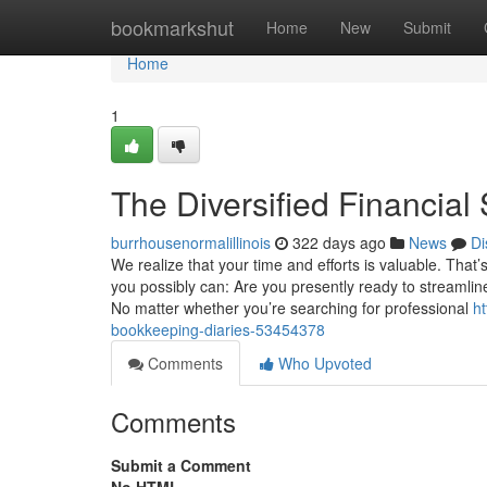
Home
bookmarkshut
Home
New
Submit
Home
1
The Diversified Financial
burrhousenormalillinois
322 days ago
News
Di
We realize that your time and efforts is valuable. That’
you possibly can: Are you presently ready to streamli
No matter whether you’re searching for professional
ht
bookkeeping-diaries-53454378
Comments
Who Upvoted
Comments
Submit a Comment