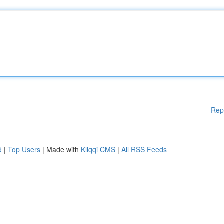
Rep
d
|
Top Users
| Made with
Kliqqi CMS
|
All RSS Feeds