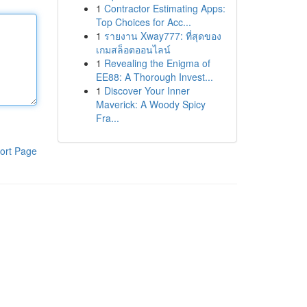
1
Contractor Estimating Apps:
Top Choices for Acc...
1
รายงาน Xway777: ที่สุดของ
เกมสล็อตออนไลน์
1
Revealing the Enigma of
EE88: A Thorough Invest...
1
Discover Your Inner
Maverick: A Woody Spicy
Fra...
ort Page