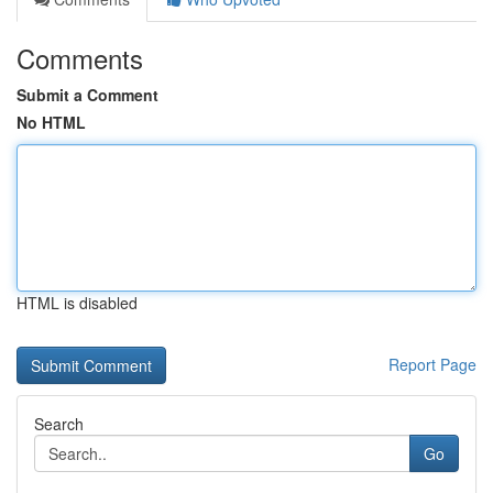
Comments
Submit a Comment
No HTML
HTML is disabled
Report Page
Search
Go