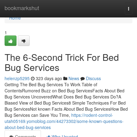
Home
bookmarkshut
Togg
navi
Home
1
The 6-Second Trick For Bed
Bug Services
helenzp5295
323 days ago
News
Discuss
Getting The Bed Bug Services To Work Table of
ContentsRumored Buzz on Bed Bug ServicesFacts About Bed
Bug Services UncoveredWhat Does Bed Bug Services Do?A
Biased View of Bed Bug Services8 Simple Techniques For Bed
Bug ServicesNot known Facts About Bed Bug ServicesHow Bed
Bug Services can Save You Time,
https://rodent-control-
utah05169.yomoblog.com/44273302/some-known-questions-
about-bed-bug-services
Comments
Who Upvoted