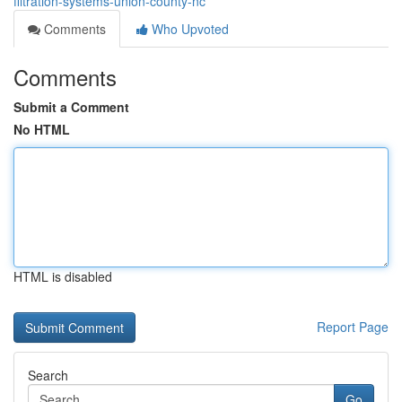
filtration-systems-union-county-nc
Comments
Who Upvoted
Comments
Submit a Comment
No HTML
HTML is disabled
Report Page
Search
Go