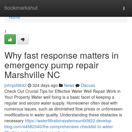
Home
bookmarkshut
Togg
navi
Home
1
Why fast response matters in
emergency pump repair
Marshville NC
johnpd9642
324 days ago
News
Discuss
Check Out Crucial Tips for Effective Water Well Repair Work in
Your Property Water well fixing is a basic facet of keeping a
regular and secure water supply. Homeowner often deal with
numerous issues, such as diminished flow prices or unforeseen
modifications in water quality. Understanding these obstacles is
necessary
https://waterfiltrationsystemsuni00822.develop-
blog.com/44882340/the-comprehensive-checklist-to-water-