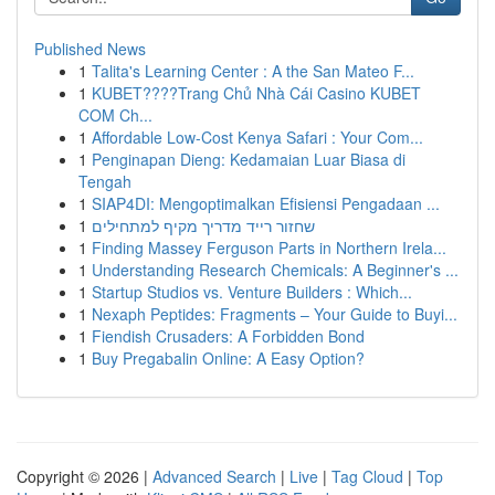
Published News
1
Talita's Learning Center : A the San Mateo F...
1
KUBET????️Trang Chủ Nhà Cái Casino KUBET
COM Ch...
1
Affordable Low-Cost Kenya Safari : Your Com...
1
Penginapan Dieng: Kedamaian Luar Biasa di
Tengah
1
SIAP4DI: Mengoptimalkan Efisiensi Pengadaan ...
1
שחזור רייד מדריך מקיף למתחילים
1
Finding Massey Ferguson Parts in Northern Irela...
1
Understanding Research Chemicals: A Beginner's ...
1
Startup Studios vs. Venture Builders : Which...
1
Nexaph Peptides: Fragments – Your Guide to Buyi...
1
Fiendish Crusaders: A Forbidden Bond
1
Buy Pregabalin Online: A Easy Option?
Copyright © 2026 |
Advanced Search
|
Live
|
Tag Cloud
|
Top