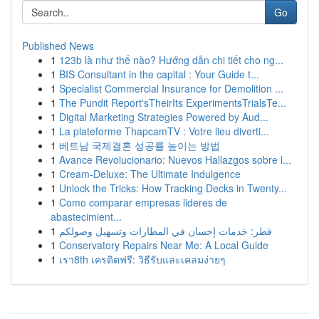
Go
Published News
1
123b là như thế nào? Hướng dẫn chi tiết cho ng...
1
BIS Consultant in the capital : Your Guide t...
1
Specialist Commercial Insurance for Demolition ...
1
The Pundit Report'sTheirIts ExperimentsTrialsTe...
1
Digital Marketing Strategies Powered by Aud...
1
La plateforme ThapcamTV : Votre lieu diverti...
1
베트남 국제결혼 성공률 높이는 방법
1
Avance Revolucionario: Nuevos Hallazgos sobre l...
1
Cream-Deluxe: The Ultimate Indulgence
1
Unlock the Tricks: How Tracking Decks in Twenty...
1
Como comparar empresas lideres de
abastecimient...
1
قطر: خدمات إحسان في المطارات وتسهيل وصولكم
1
Conservatory Repairs Near Me: A Local Guide
1
เรา8th เครดิตฟรี: วิธีรับและเคลมง่ายๆ