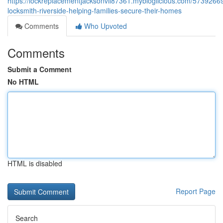
https://lockreplacementjacksonvil87361.mybloglicious.com/57392669/
locksmith-riverside-helping-families-secure-their-homes
Comments
Who Upvoted
Comments
Submit a Comment
No HTML
HTML is disabled
Report Page
Search