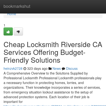
Home
bookmarkshut
Home
1
Cheap Locksmith Riverside CA
Services Offering Budget-
Friendly Solutions
heinzvk2728
323 days ago
News
Discuss
A Comprehensive Overview to the Solutions Supplied by
Professional Locksmith Professional Locksmith professionals play
a necessary function in protecting homes, lorries, and
organizations. Their knowledge incorporates a series of services,
from emergency situation lockout assistance to the setup of
advanced protection systems. Each location of their job is
important for