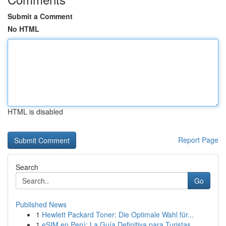
Submit a Comment
No HTML
HTML is disabled
Report Page
Search
Go
Published News
1
Hewlett Packard Toner: Die Optimale Wahl für...
1
eSIM en Perú: La Guía Definitiva para Turistas