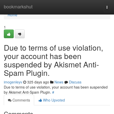
Home
bookmarkshut
Togg
navi
Home
1
Due to terms of use violation,
your account has been
suspended by Akismet Anti-
Spam Plugin.
imogenleyv
325 days ago
News
Discuss
Due to terms of use violation, your account has been suspended
by Akismet Anti-Spam Plugin.
#
Comments
Who Upvoted
Comments