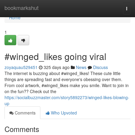
Home
bookmarkshut
Togg
navi
Home
1
#winged_likes going viral
zoyaquau529451
325 days ago
News
Discuss
The internet is buzzing about #winged_likes! These cute little
things are spreading fast and everyone's obessing over them.
From cool artwork, #winged_likes make you smile. Want to join in
on the fun?? Check out the
https://socialbuzzmaster.com/story5892273/winged-likes-blowing-
up
Comments
Who Upvoted
Comments