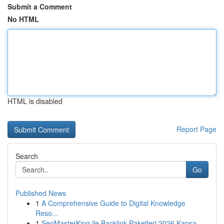
Submit a Comment
No HTML
HTML is disabled
Report Page
Search
Go
Published News
1
A Comprehensive Guide to Digital Knowledge
Reso...
1
SeoMasterKing ile Backlink Paketleri 2026 Kapsa...