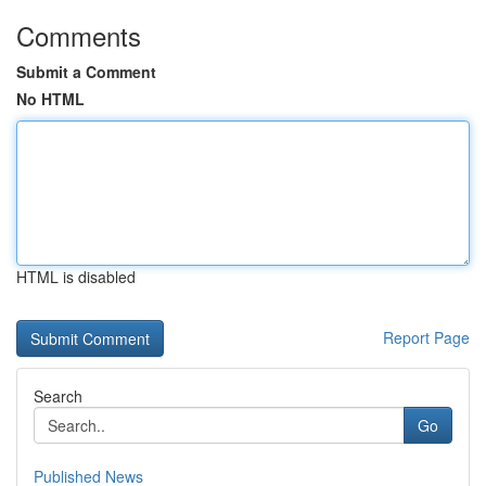
Comments
Submit a Comment
No HTML
HTML is disabled
Report Page
Search
Go
Published News