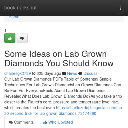
Home
bookmarkshut
Togg
navi
Home
1
Some Ideas on Lab Grown
Diamonds You Should Know
charlesgk2739
325 days ago
News
Discuss
Our Lab Grown Diamonds PDFs Table of Contents9 Simple
Techniques For Lab Grown DiamondsLab Grown Diamonds Can
Be Fun For EveryoneFacts About Lab Grown Diamonds
RevealedWhat Does Lab Grown Diamonds Do?As you take a trip
closer to the Planet's core, pressure and temperature level rise,
which creates the best oven
https://charliezrdoj.blogocial.com/the-
30-second-trick-for-lab-grown-diamonds-73174360
Comments
Who Upvoted