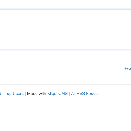
Rep
d
|
Top Users
| Made with
Kliqqi CMS
|
All RSS Feeds