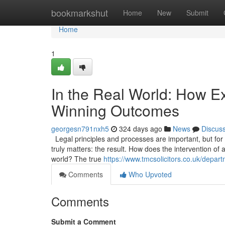
Home
bookmarkshut
Home
New
Submit
Home
1
In the Real World: How Ex
Winning Outcomes
georgesn791nxh5
324 days ago
News
Discus
Legal principles and processes are important, but for a 
truly matters: the result. How does the intervention of 
world? The true
https://www.tmcsolicitors.co.uk/departm
Comments
Who Upvoted
Comments
Submit a Comment