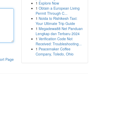
1
Explore Now
1
Obtain a European Living
Permit Through C...
1
Noida to Rishikesh Taxi:
Your Ultimate Trip Guide
1
Megadewa88 Net Panduan
Lengkap dan Terbaru 2024
1
Verification Code Not
Received: Troubleshooting...
1
Peacemaker Coffee
Company, Toledo, Ohio
ort Page