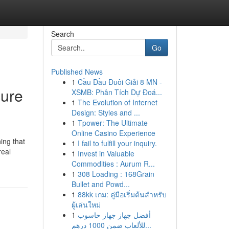
Search
Go
Published News
1
Cầu Đầu Đuôi Giải 8 MN -
cure
XSMB: Phân Tích Dự Đoá...
1
The Evolution of Internet
Design: Styles and ...
1
Tpower: The Ultimate
Online Casino Experience
ing that
1
I fail to fulfill your inquiry.
real
1
Invest in Valuable
Commodities : Aurum R...
1
308 Loading : 168Grain
Bullet and Powd...
1
88kk เกม: คู่มือเริ่มต้นสำหรับ
ผู้เล่นใหม่
1
أفضل جهاز جهاز حاسوب
للألعاب ضمن 1000 درهم...