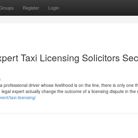
Groups
Register
Login
pert Taxi Licensing Solicitors Se
s
professional driver whose livelihood is on the line, there is only one th
a legal expert actually change the outcome of a licensing dispute in the 
ent/taxi-licensing/