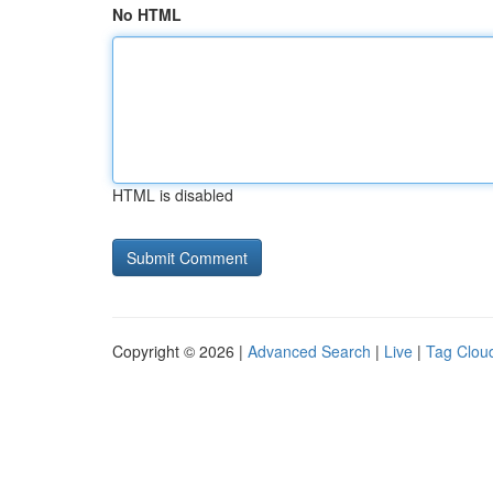
No HTML
HTML is disabled
Copyright © 2026 |
Advanced Search
|
Live
|
Tag Clou