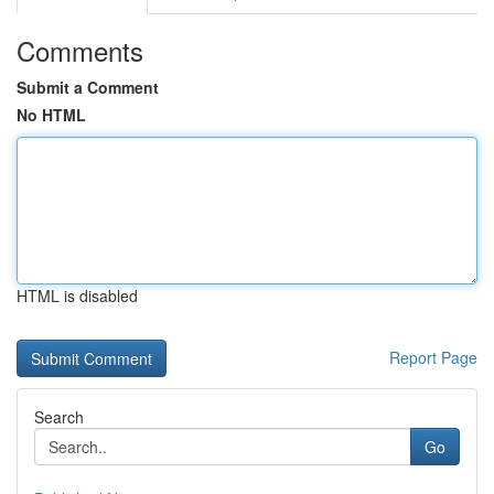
Comments
Submit a Comment
No HTML
HTML is disabled
Report Page
Search
Go