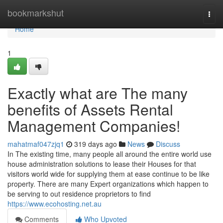
Home
bookmarkshut
Togg
navi
Home
1
Exactly what are The many
benefits of Assets Rental
Management Companies!
mahatmaf047zjq1
319 days ago
News
Discuss
In The existing time, many people all around the entire world use
house administration solutions to lease their Houses for that
visitors world wide for supplying them at ease continue to be like
property. There are many Expert organizations which happen to
be serving to out residence proprietors to find
https://www.ecohosting.net.au
Comments
Who Upvoted