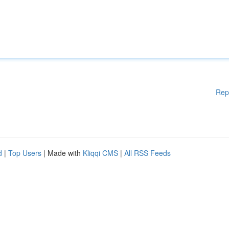
Rep
d
|
Top Users
| Made with
Kliqqi CMS
|
All RSS Feeds