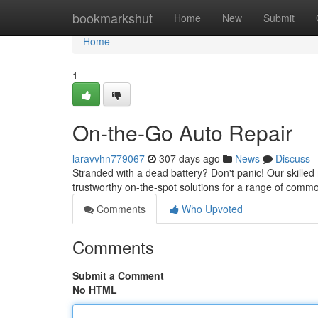
Home
bookmarkshut
Home
New
Submit
Home
1
On-the-Go Auto Repair
laravvhn779067
307 days ago
News
Discuss
Stranded with a dead battery? Don't panic! Our skilled
trustworthy on-the-spot solutions for a range of com
Comments
Who Upvoted
Comments
Submit a Comment
No HTML