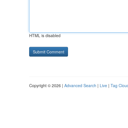
HTML is disabled
Copyright © 2026 |
Advanced Search
|
Live
|
Tag Clou