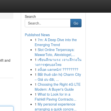
Search
Go
Published News
1
7m: A Deep Dive into the
Emerging Trend
1
Slot Online Terpercaya:
MawarToto, Alexistogel,...
1
เซียนลีกมาแรง: เจาะลึกวงใน
ift and
วงการฟุตบอลไทย
1
สล็อต แตกหนัก! ????????
1
Bắt thuê căn hộ Charm City
– Giá ưu đãi, ...
1
Choosing the Right 4G LTE
Modem: A Buyer's Guide
1
What to Look for in a
Fishkill Paving Contracto...
1
My personal experience
arranging a quick concre...