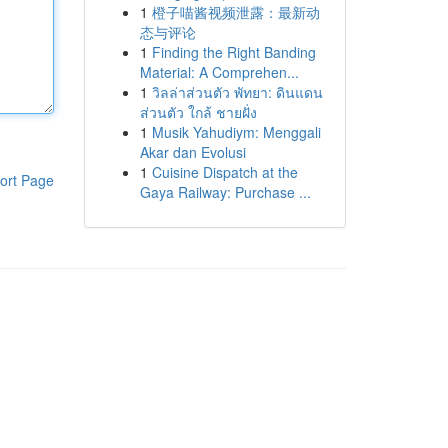
1
橙子喵酱视频泄露：最新动
态与评论
1
Finding the Right Banding
Material: A Comprehen...
1
วิลล่าส่วนตัว พัทยา: ดินแดน
ส่วนตัว ใกล้ ชายฝั่ง
1
Musik Yahudiym: Menggali
Akar dan Evolusi
1
Cuisine Dispatch at the
ort Page
Gaya Railway: Purchase ...