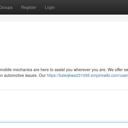
Groups
Register
Login
 mobile mechanics are here to assist you wherever you are. We offer sw
mon automotive issues. Our
https://kaleqkwa231056.empirewiki.com/user