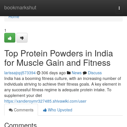
Home
bookmarkshut
Togg
navi
Home
1
Top Protein Powders in India
for Muscle Gain and Fitness
larissajopj573394
306 days ago
News
Discuss
India has a booming fitness culture, with an increasing number of
individuals striving to achieve their fitness goals. A key element in
any successful fitness regime is adequate protein intake. To
supplement your diet
https://xanderoymr327485.shivawiki.com/user
Comments
Who Upvoted
Comments