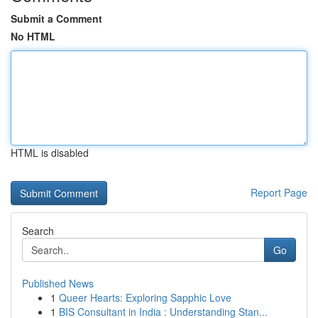
Submit a Comment
No HTML
HTML is disabled
Report Page
Search
Go
Published News
1
Queer Hearts: Exploring Sapphic Love
1
BIS Consultant in India : Understanding Stan...