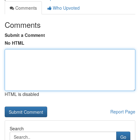
Comments
Who Upvoted
Comments
Submit a Comment
No HTML
HTML is disabled
Report Page
Search
Go