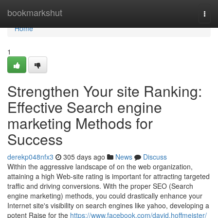
Home
bookmarkshut
Togg
navi
Home
1
Strengthen Your site Ranking:
Effective Search engine
marketing Methods for
Success
derekp048nfx3
305 days ago
News
Discuss
Within the aggressive landscape of on the web organization,
attaining a high Web-site rating is important for attracting targeted
traffic and driving conversions. With the proper SEO (Search
engine marketing) methods, you could drastically enhance your
Internet site's visibility on search engines like yahoo, developing a
potent Raise for the
https://www.facebook.com/david.hoffmeister/