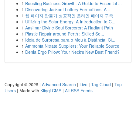
1
Boosting Business Growth: A Guide to Essential ...
1
Discovering Jackpot Lottery Formations: A...
1
웹 페이지 만들기 성공적인 온라인 페이지 구축...
1
Utilizing the Solar Energy: A Introduction to C...
1
Aasimar Divine Soul Sorcerer: A Radiant Path
1
Plastic Repair around Perth : Skilled Se...
1
Ideia de Surpresa para o Meu à Distância: Ci...
1
Ammonia Nitrate Suppliers: Your Reliable Source
1
Derila Ergo Pillow: Your Neck's New Best Friend?
Copyright © 2026 |
Advanced Search
|
Live
|
Tag Cloud
|
Top
Users
| Made with
Kliqqi CMS
|
All RSS Feeds