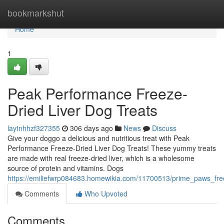
Home
bookmarkshut
Home
1
Peak Performance Freeze-
Dried Liver Dog Treats
laytnhhzf327355
306 days ago
News
Discuss
Give your doggo a delicious and nutritious treat with Peak
Performance Freeze-Dried Liver Dog Treats! These yummy treats
are made with real freeze-dried liver, which is a wholesome
source of protein and vitamins. Dogs
https://emiliefwrp084683.homewikia.com/11700513/prime_paws_free
Comments
Who Upvoted
Comments