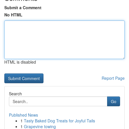
Submit a Comment
No HTML
HTML is disabled
Report Page
Search
Go
Published News
1
Tasty Baked Dog Treats for Joyful Tails
1
Grapevine towing