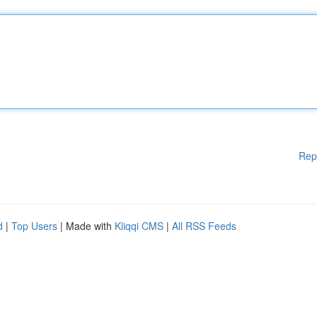
Rep
d
|
Top Users
| Made with
Kliqqi CMS
|
All RSS Feeds