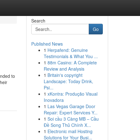
Search
Go
Published News
1
Herpafend: Genuine
Testimonials & What You ...
1
88m Casino: A Complete
Review and Analysis
1
Britain's copyright
ended to
Landscape: Today Drink,
heir
Psi...
1
xKontra: Produção Visual
Inovadora
1
Las Vegas Garage Door
Repair: Expert Services Y...
1
Soi cầu 3 Càng MB – Cầu
Đề Song Thủ Chính X...
1
Electronic mail Hosting
Solutions for Your Busi...