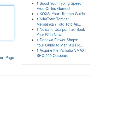
1
Boost Your Typing Speed:
Free Online Games!
1
KQXS: Your Ultimate Guide
1
NilaiToto: Tempat
Memainkan Toto Toto An...
1
Noida to Udaipur Taxi Book
Your Ride Now
1
Dangwa Flower Shops:
Your Guide to Manila's Flo...
1
Acquire the Yamaha VMAX
SHO 200 Outboard
ort Page