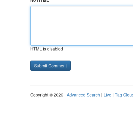
No HTML
HTML is disabled
Copyright © 2026 |
Advanced Search
|
Live
|
Tag Clou