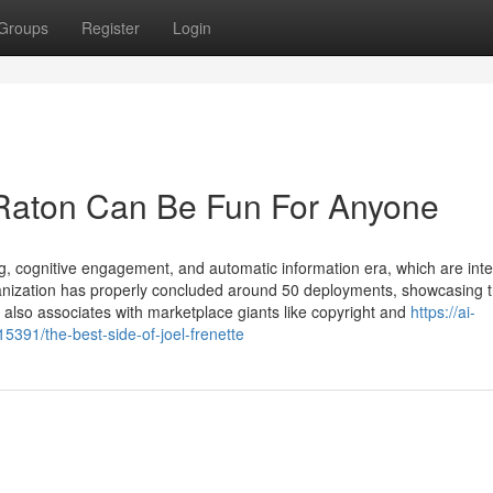
Groups
Register
Login
 Raton Can Be Fun For Anyone
ng, cognitive engagement, and automatic information era, which are int
anization has properly concluded around 50 deployments, showcasing t
w also associates with marketplace giants like copyright and
https://ai-
91/the-best-side-of-joel-frenette