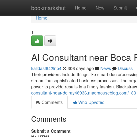
Home
bookmarkshut
Home
New
Submit
Home
1
AI Consultant near Boca
kalidasf642lnp4
306 days ago
News
Discuss
Their providers include things like smart doc processi
streamline sophisticated business processes. The org
power to provide results in a timely fashion. Blackstra
consultant-near-delray48936.madmouseblog.com/183153
Comments
Who Upvoted
Comments
Submit a Comment