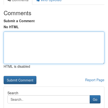
Comments
Submit a Comment
No HTML
HTML is disabled
Report Page
Search
Go