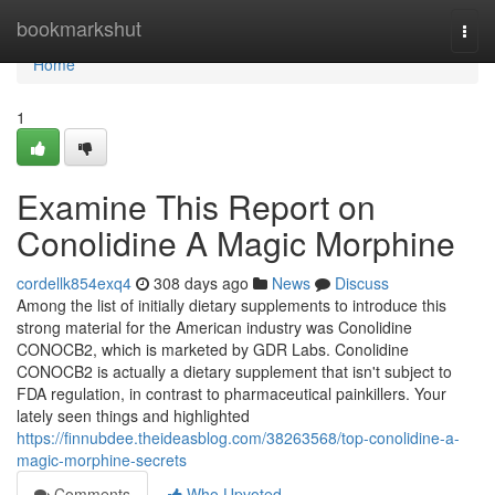
Home
bookmarkshut
Togg
navi
Home
1
Examine This Report on
Conolidine A Magic Morphine
cordellk854exq4
308 days ago
News
Discuss
Among the list of initially dietary supplements to introduce this
strong material for the American industry was Conolidine
CONOCB2, which is marketed by GDR Labs. Conolidine
CONOCB2 is actually a dietary supplement that isn't subject to
FDA regulation, in contrast to pharmaceutical painkillers. Your
lately seen things and highlighted
https://finnubdee.theideasblog.com/38263568/top-conolidine-a-
magic-morphine-secrets
Comments
Who Upvoted