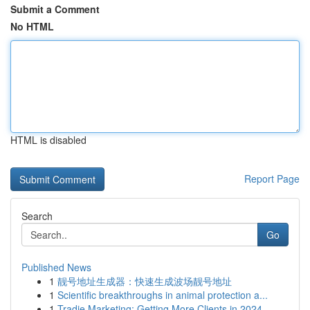
Submit a Comment
No HTML
HTML is disabled
Report Page
Search
Go
Published News
1
靓号地址生成器：快速生成波场靓号地址
1
Scientific breakthroughs in animal protection a...
1
Tradie Marketing: Getting More Clients in 2024