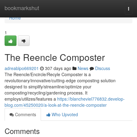
Home
bookmarkshut
Togg
navi
Home
1
The Reencle Composter
adreablpo669201
307 days ago
News
Discuss
The Reencle/Encircle/Recyle Composter is a
revolutionary/innovative/cutting-edge composting solution
designed to simplify/streamline/optimize your
composting/recycling/gardening process. It
employs/utilizes/features a
https://blancheviel776832.develop-
blog.com/45250020/a-look-at-the-reencle-composter
Comments
Who Upvoted
Comments