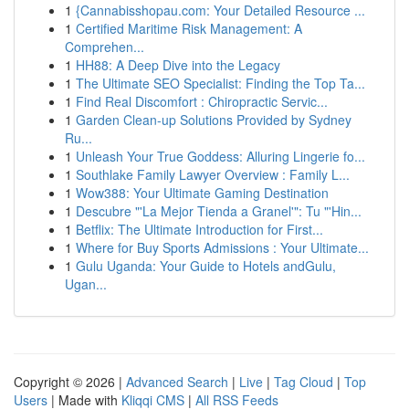
1
{Cannabisshopau.com: Your Detailed Resource ...
1
Certified Maritime Risk Management: A
Comprehen...
1
HH88: A Deep Dive into the Legacy
1
The Ultimate SEO Specialist: Finding the Top Ta...
1
Find Real Discomfort : Chiropractic Servic...
1
Garden Clean-up Solutions Provided by Sydney
Ru...
1
Unleash Your True Goddess: Alluring Lingerie fo...
1
Southlake Family Lawyer Overview : Family L...
1
Wow388: Your Ultimate Gaming Destination
1
Descubre "'La Mejor Tienda a Granel'": Tu "'Hin...
1
Betflix: The Ultimate Introduction for First...
1
Where for Buy Sports Admissions : Your Ultimate...
1
Gulu Uganda: Your Guide to Hotels andGulu,
Ugan...
Copyright © 2026 |
Advanced Search
|
Live
|
Tag Cloud
|
Top
Users
| Made with
Kliqqi CMS
|
All RSS Feeds