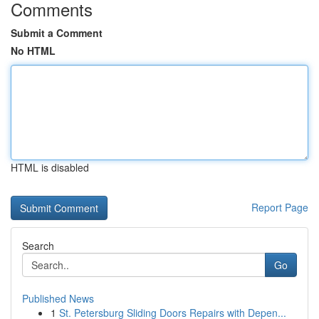
Comments
Submit a Comment
No HTML
HTML is disabled
Report Page
Search
Go
Published News
1
St. Petersburg Sliding Doors Repairs with Depen...