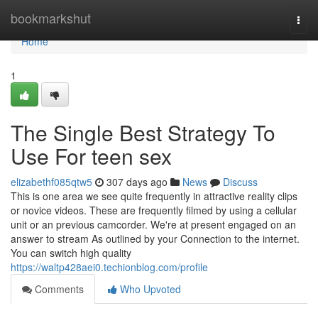
Home
bookmarkshut
Togg
navi
Home
1
The Single Best Strategy To
Use For teen sex
elizabethf085qtw5
307 days ago
News
Discuss
This is one area we see quite frequently in attractive reality clips
or novice videos. These are frequently filmed by using a cellular
unit or an previous camcorder. We're at present engaged on an
answer to stream As outlined by your Connection to the internet.
You can switch high quality
https://waltp428aei0.techionblog.com/profile
Comments
Who Upvoted