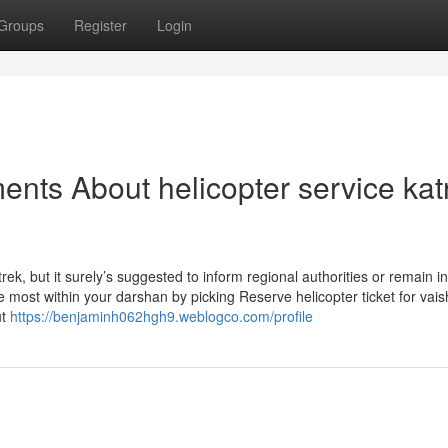
Groups
Register
Login
nts About helicopter service kat
rek, but it surely’s suggested to inform regional authorities or remain i
e most within your darshan by picking Reserve helicopter ticket for vai
ut
https://benjaminh062hgh9.weblogco.com/profile