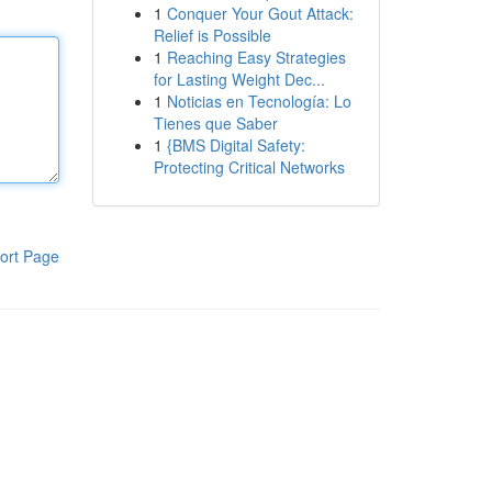
1
Conquer Your Gout Attack:
Relief is Possible
1
Reaching Easy Strategies
for Lasting Weight Dec...
1
Noticias en Tecnología: Lo
Tienes que Saber
1
{BMS Digital Safety:
Protecting Critical Networks
ort Page