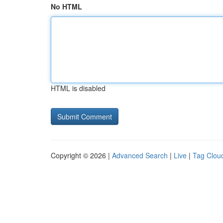
No HTML
HTML is disabled
Copyright © 2026 |
Advanced Search
|
Live
|
Tag Clou