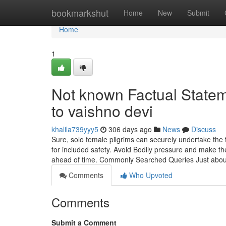
Home
bookmarkshut
Home
New
Submit
Home
1
Not known Factual Stateme
to vaishno devi
khalila739yyy5
306 days ago
News
Discuss
Sure, solo female pilgrims can securely undertake the t
for included safety. Avoid Bodily pressure and make th
ahead of time. Commonly Searched Queries Just abo
Comments
Who Upvoted
Comments
Submit a Comment