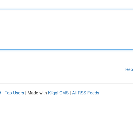
Rep
d
|
Top Users
| Made with
Kliqqi CMS
|
All RSS Feeds