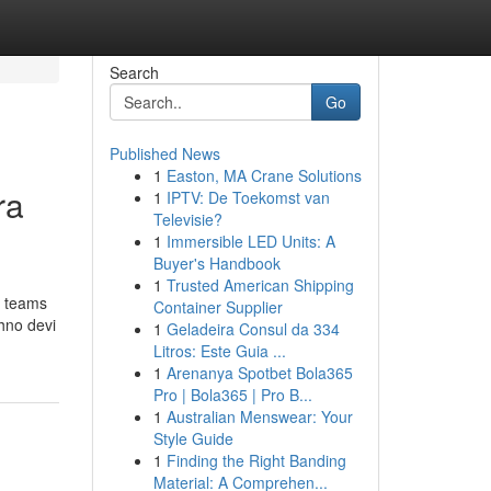
Search
Go
Published News
1
Easton, MA Crane Solutions
ra
1
IPTV: De Toekomst van
Televisie?
1
Immersible LED Units: A
Buyer's Handbook
1
Trusted American Shipping
n teams
Container Supplier
shno devi
1
Geladeira Consul da 334
Litros: Este Guia ...
1
Arenanya Spotbet Bola365
Pro | Bola365 | Pro B...
1
Australian Menswear: Your
Style Guide
1
Finding the Right Banding
Material: A Comprehen...