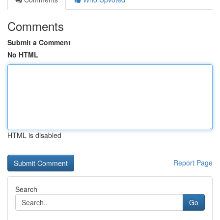
Comments
Submit a Comment
No HTML
HTML is disabled
Report Page
Search
Go