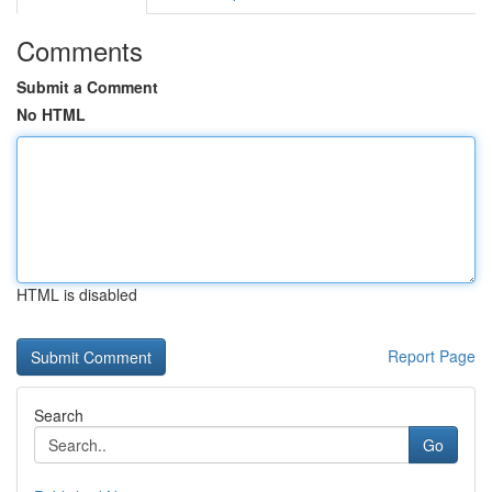
Comments
Submit a Comment
No HTML
HTML is disabled
Report Page
Search
Go