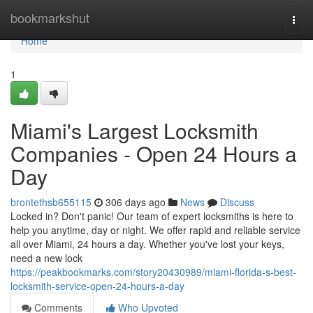
Home
bookmarkshut
Togg
navi
Home
1
Miami's Largest Locksmith
Companies - Open 24 Hours a
Day
brontethsb655115
306 days ago
News
Discuss
Locked in? Don't panic! Our team of expert locksmiths is here to
help you anytime, day or night. We offer rapid and reliable service
all over Miami, 24 hours a day. Whether you've lost your keys,
need a new lock
https://peakbookmarks.com/story20430989/miami-florida-s-best-
locksmith-service-open-24-hours-a-day
Comments
Who Upvoted