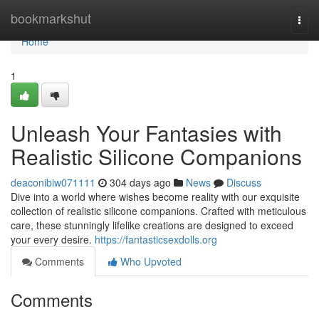
Home
bookmarkshut
Togg
navi
Home
1
Unleash Your Fantasies with
Realistic Silicone Companions
deaconibiw071111
304 days ago
News
Discuss
Dive into a world where wishes become reality with our exquisite
collection of realistic silicone companions. Crafted with meticulous
care, these stunningly lifelike creations are designed to exceed
your every desire.
https://fantasticsexdolls.org
Comments
Who Upvoted
Comments