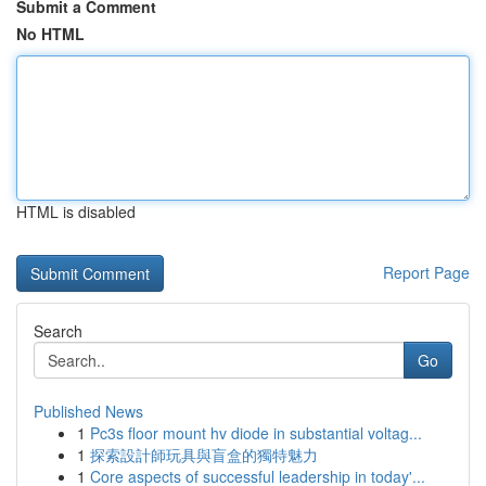
Submit a Comment
No HTML
HTML is disabled
Report Page
Search
Go
Published News
1
Pc3s floor mount hv diode in substantial voltag...
1
探索設計師玩具與盲盒的獨特魅力
1
Core aspects of successful leadership in today'...