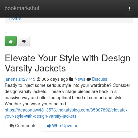
Home
bookmarkshut
Togg
navi
Home
1
Elevate Your Style with Design
Varsity Jackets
janensiz427745
305 days ago
News
Discuss
Ready to inject some serious style into your wardrobe? Consider
design varsity jackets. These vintage pieces are back in a
massive way and offer the optimal blend of comfort and style.
Whether you wear yours paired
https://deaconuwvf813576.thekatyblog.com/35967892/elevate-
your-style-with-design-varsity-jackets
Comments
Who Upvoted