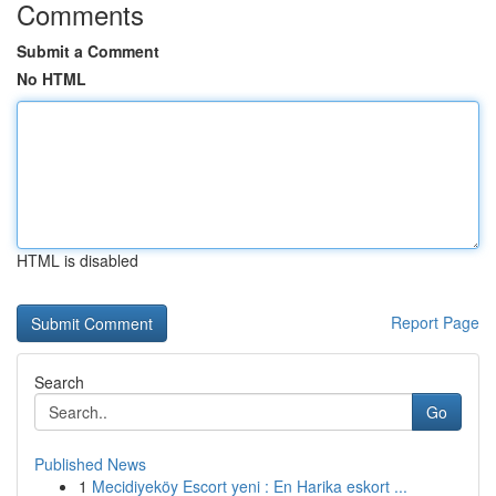
Comments
Submit a Comment
No HTML
HTML is disabled
Report Page
Search
Go
Published News
1
Mecidiyeköy Escort yeni : En Harika eskort ...