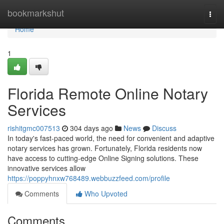
Home
bookmarkshut
Togg
navi
Home
1
Florida Remote Online Notary
Services
rishitgmc007513
304 days ago
News
Discuss
In today's fast-paced world, the need for convenient and adaptive
notary services has grown. Fortunately, Florida residents now
have access to cutting-edge Online Signing solutions. These
innovative services allow
https://poppyhnxw768489.webbuzzfeed.com/profile
Comments
Who Upvoted
Comments