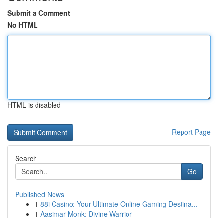
Submit a Comment
No HTML
HTML is disabled
Report Page
Search
Go
Published News
1
88i Casino: Your Ultimate Online Gaming Destina...
1
Aasimar Monk: Divine Warrior