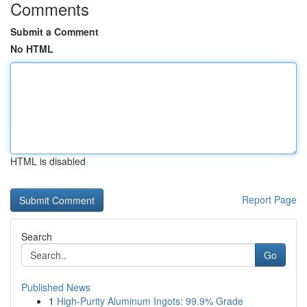
Comments
Submit a Comment
No HTML
HTML is disabled
Report Page
Search
Go
Published News
1
High-Purity Aluminum Ingots: 99.9% Grade