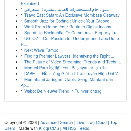
Explained
1
مواد خام لمستحضرات العناية بالبشرة : استعراض...
1
Tsavo East Safari: An Exclusive Mombasa Getaway
1
Smooth Jazz for Coding : Unlock Your Groove
1
Work From Home: Your Route to Digital Income
1
Speed Up Residential Or Commercial Property Tur...
1
UGLOZ – Our Passion for Underground Labs Done
R...
1
Next Wave Fambo
1
Finding Premier Lawyers: Identifying the Right ...
1
The Future of Video Streaming: Trends and Techn...
1
Madeni Para İşçiliği: Yeni Başlayanlar İçin Ta...
1
DABET – Nền Tảng Giải Trí Trực Tuyến Hiện Đại V...
1
Memahami Jaringan Dilapisi Seng: Manfaat dan
Ap...
1
Wabo: De Nieuwe Trend in Tuinverlichting
Copyright © 2026 |
Advanced Search
|
Live
|
Tag Cloud
|
Top
Users
| Made with
Kliqqi CMS
|
All RSS Feeds