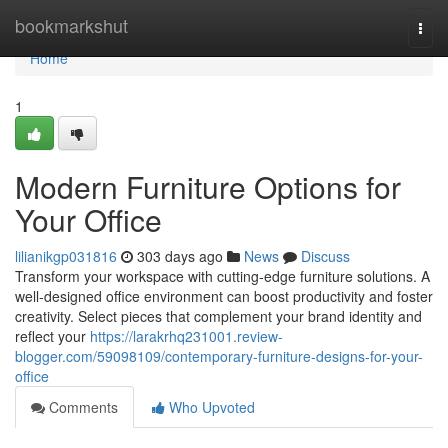
Home
bookmarkshut
Togg
navi
Home
1
Modern Furniture Options for
Your Office
lilianikgp031816
303 days ago
News
Discuss
Transform your workspace with cutting-edge furniture solutions. A
well-designed office environment can boost productivity and foster
creativity. Select pieces that complement your brand identity and
reflect your
https://larakrhq231001.review-
blogger.com/59098109/contemporary-furniture-designs-for-your-
office
Comments
Who Upvoted