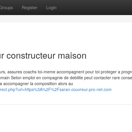
Groups
Register
Login
ur constructeur maison
ours, assures coachs toi-meme accompagnent pour toi proteger a progr
 humain Selon emploi en compagnie de debilite peut contacter rare consei
e a accompagner la composition alors au
redirect.php?url=https%3A%2F%2Fsaran.couvreur-pro-net.com