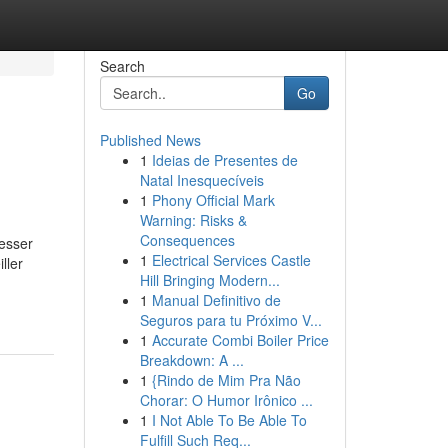
Search
Go
Published News
1
Ideias de Presentes de
Natal Inesquecíveis
1
Phony Official Mark
Warning: Risks &
Consequences
esser
1
Electrical Services Castle
ller
Hill Bringing Modern...
1
Manual Definitivo de
Seguros para tu Próximo V...
1
Accurate Combi Boiler Price
Breakdown: A ...
1
{Rindo de Mim Pra Não
Chorar: O Humor Irônico ...
1
I Not Able To Be Able To
Fulfill Such Req...