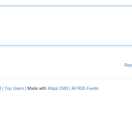
Rep
d
|
Top Users
| Made with
Kliqqi CMS
|
All RSS Feeds