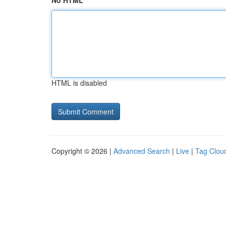
No HTML
HTML is disabled
Copyright © 2026 |
Advanced Search
|
Live
|
Tag Clou