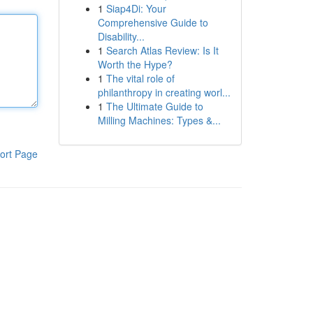
1
Siap4Di: Your
Comprehensive Guide to
Disability...
1
Search Atlas Review: Is It
Worth the Hype?
1
The vital role of
philanthropy in creating worl...
1
The Ultimate Guide to
Milling Machines: Types &...
ort Page