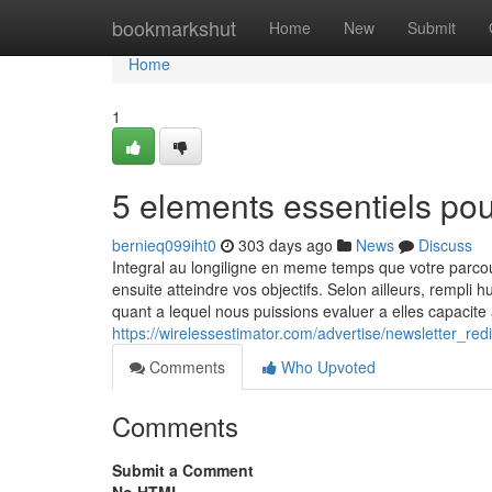
Home
bookmarkshut
Home
New
Submit
Home
1
5 elements essentiels po
bernieq099iht0
303 days ago
News
Discuss
Integral au longiligne en meme temps que votre parc
ensuite atteindre vos objectifs. Selon ailleurs, rempli
quant a lequel nous puissions evaluer a elles capacit
https://wirelessestimator.com/advertise/newsletter_
Comments
Who Upvoted
Comments
Submit a Comment