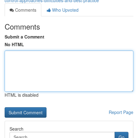
control-approaches-difficulties-and-best-practice
Comments
Who Upvoted
Comments
Submit a Comment
No HTML
HTML is disabled
Report Page
Search
Go