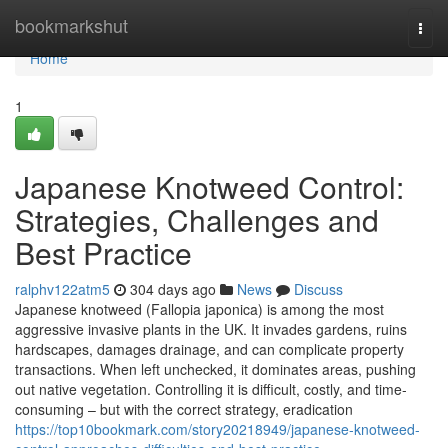
Home
bookmarkshut
Togg
navi
Home
1
Japanese Knotweed Control:
Strategies, Challenges and
Best Practice
ralphv122atm5
304 days ago
News
Discuss
Japanese knotweed (Fallopia japonica) is among the most
aggressive invasive plants in the UK. It invades gardens, ruins
hardscapes, damages drainage, and can complicate property
transactions. When left unchecked, it dominates areas, pushing
out native vegetation. Controlling it is difficult, costly, and time-
consuming – but with the correct strategy, eradication
https://top10bookmark.com/story20218949/japanese-knotweed-