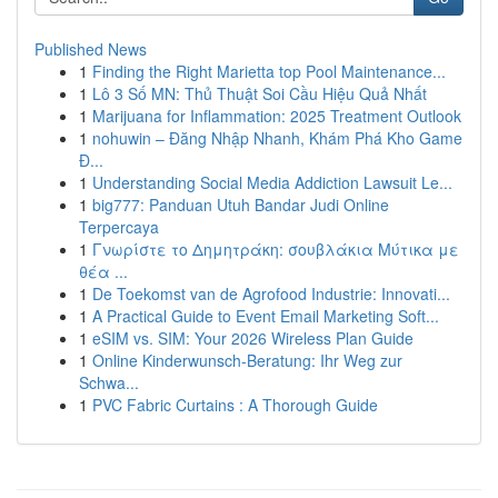
Published News
1
Finding the Right Marietta top Pool Maintenance...
1
Lô 3 Số MN: Thủ Thuật Soi Cầu Hiệu Quả Nhất
1
Marijuana for Inflammation: 2025 Treatment Outlook
1
nohuwin – Đăng Nhập Nhanh, Khám Phá Kho Game
Đ...
1
Understanding Social Media Addiction Lawsuit Le...
1
big777: Panduan Utuh Bandar Judi Online
Terpercaya
1
Γνωρίστε το Δημητράκη: σουβλάκια Μύτικα με
θέα ...
1
De Toekomst van de Agrofood Industrie: Innovati...
1
A Practical Guide to Event Email Marketing Soft...
1
eSIM vs. SIM: Your 2026 Wireless Plan Guide
1
Online Kinderwunsch-Beratung: Ihr Weg zur
Schwa...
1
PVC Fabric Curtains : A Thorough Guide