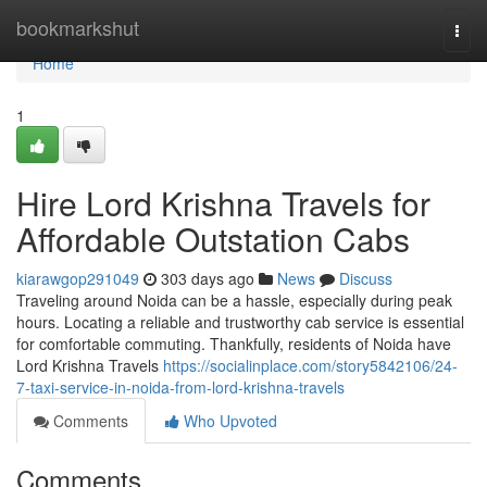
Home
bookmarkshut
Togg
navi
Home
1
Hire Lord Krishna Travels for
Affordable Outstation Cabs
kiarawgop291049
303 days ago
News
Discuss
Traveling around Noida can be a hassle, especially during peak
hours. Locating a reliable and trustworthy cab service is essential
for comfortable commuting. Thankfully, residents of Noida have
Lord Krishna Travels
https://socialinplace.com/story5842106/24-
7-taxi-service-in-noida-from-lord-krishna-travels
Comments
Who Upvoted
Comments