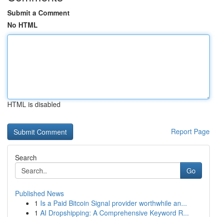
Submit a Comment
No HTML
HTML is disabled
Report Page
Search
Go
Published News
1
Is a Paid Bitcoin Signal provider worthwhile an...
1
AI Dropshipping: A Comprehensive Keyword R...