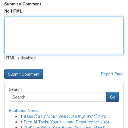
Submit a Comment
No HTML
HTML is disabled
Report Page
Search
Go
Published News
1
สล็อตเว็บ แตกง่าย : ทดลองเล่นสนุก ทำกำไร สม...
1
Free AI Tools: Your Ultimate Resource for 2024
1
iGetVapeStore: Your Prime Digital Vape Desti...