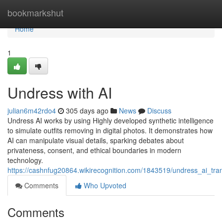
Home
bookmarkshut
Home
1
Undress with AI
julian6m42rdo4
305 days ago
News
Discuss
Undress AI works by using Highly developed synthetic intelligence
to simulate outfits removing in digital photos. It demonstrates how
AI can manipulate visual details, sparking debates about
privateness, consent, and ethical boundaries in modern
technology.
https://cashnfug20864.wikirecognition.com/1843519/undress_ai_tran
Comments
Who Upvoted
Comments