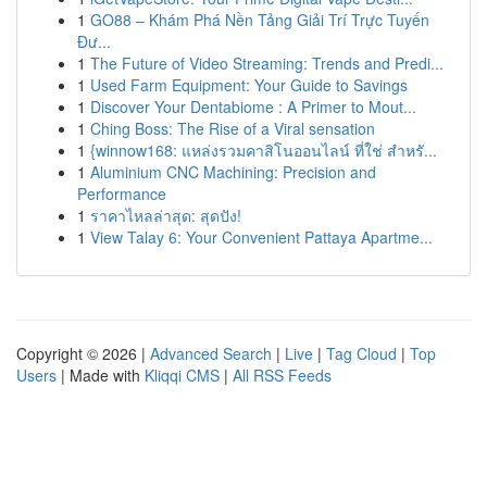
1
GO88 – Khám Phá Nền Tảng Giải Trí Trực Tuyến
Đư...
1
The Future of Video Streaming: Trends and Predi...
1
Used Farm Equipment: Your Guide to Savings
1
Discover Your Dentabiome : A Primer to Mout...
1
Ching Boss: The Rise of a Viral sensation
1
{winnow168: แหล่งรวมคาสิโนออนไลน์ ที่ใช่ สำหรั...
1
Aluminium CNC Machining: Precision and
Performance
1
ราคาไหลล่าสุด: สุดปัง!
1
View Talay 6: Your Convenient Pattaya Apartme...
Copyright © 2026 |
Advanced Search
|
Live
|
Tag Cloud
|
Top
Users
| Made with
Kliqqi CMS
|
All RSS Feeds