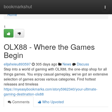
Home
bookmarkshut
Togg
navi
Home
1
OLX88 - Where the Games
Begin
elijaheieu893597
305 days ago
News
Discuss
Step into a world of gaming with OLX88, the one-stop shop for all
things games. You enjoy casual gameplay, we've got an extensive
selection of games across various categories. Find hottest
releases and timeless
https://myeasybookmarks.com/story5962340/your-ultimate-
gaming-destination-olx88
Comments
Who Upvoted