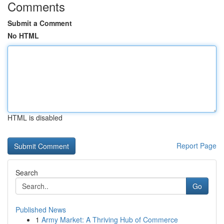
Comments
Submit a Comment
No HTML
HTML is disabled
Report Page
Search
Go
Published News
1
Army Market: A Thriving Hub of Commerce