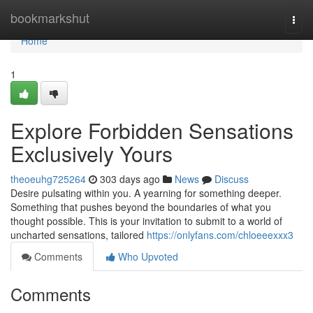
Home
bookmarkshut
Togg
navi
Home
1
Explore Forbidden Sensations
Exclusively Yours
theoeuhg725264
303 days ago
News
Discuss
Desire pulsating within you. A yearning for something deeper.
Something that pushes beyond the boundaries of what you
thought possible. This is your invitation to submit to a world of
uncharted sensations, tailored
https://onlyfans.com/chloeeexxx3
Comments
Who Upvoted
Comments