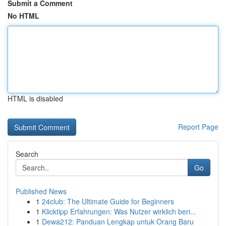
Submit a Comment
No HTML
HTML is disabled
Report Page
Search
Go
Published News
1
24club: The Ultimate Guide for Beginners
1
Klicktipp Erfahrungen: Was Nutzer wirklich beri...
1
Dewa212: Panduan Lengkap untuk Orang Baru