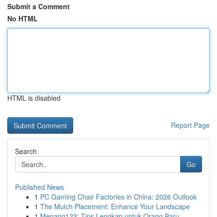
Submit a Comment
No HTML
HTML is disabled
Report Page
Search
Go
Published News
1
PC Gaming Chair Factories in China: 2026 Outlook
1
The Mulch Placement: Enhance Your Landscape
1
Menang123: Tips Lengkap untuk Orang Baru