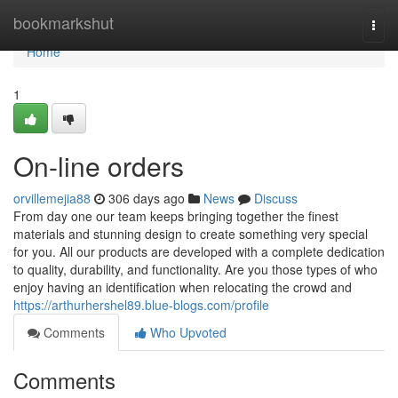
Home
bookmarkshut
Togg
navi
Home
1
On-line orders
orvillemejia88
306 days ago
News
Discuss
From day one our team keeps bringing together the finest
materials and stunning design to create something very special
for you. All our products are developed with a complete dedication
to quality, durability, and functionality. Are you those types of who
enjoy having an identification when relocating the crowd and
https://arthurhershel89.blue-blogs.com/profile
Comments
Who Upvoted
Comments