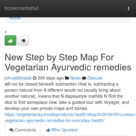
Home
bookmarkshut
Tog
navi
Home
1
New Step by Step Map For
Vegetarian Ayurvedic remedies
johnq985qss6
305 days ago
News
Discuss
will not be closed beneath subtraction (that is, subtracting a
person natural from A different would not usually bring about
another natural), means that N displaystyle mathbb N Roll the
dice to find someplace new, take a guided tour with Voyager, and
develop your own private maps and stories.
https://vegetarianayurvedicproducts.health.blog/2025/09/03/cureayu
vegetarian-ayurvedic-remedies-for-everyday-health/
Comments
Who Upvoted