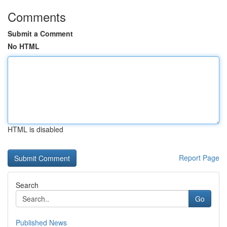
Comments
Submit a Comment
No HTML
HTML is disabled
Report Page
Search
Go
Published News