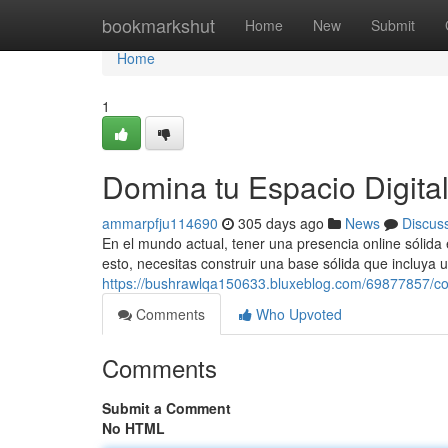
Home
bookmarkshut
Home
New
Submit
Home
1
Domina tu Espacio Digita
ammarpfju114690
305 days ago
News
Discus
En el mundo actual, tener una presencia online sólida 
esto, necesitas construir una base sólida que incluya 
https://bushrawlqa150633.bluxeblog.com/69877857/con
Comments
Who Upvoted
Comments
Submit a Comment
No HTML