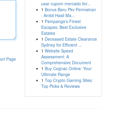
usar cupom mercado livr...
1
Bonus Baru Pkv Permainan
: Ambil Hasil Ma...
1
Pampanga's Finest
Escapes: Best Exclusive
Estates
1
Deceased Estate Clearance
Sydney for Efficient ...
1
Website Speed
Assessment: A
ort Page
Comprehensive Document
1
Buy Cognac Online: Your
Ultimate Range
1
Top Crypto Gaming Sites:
Top Picks & Reviews