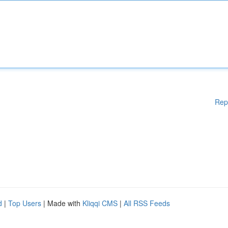
Rep
d
|
Top Users
| Made with
Kliqqi CMS
|
All RSS Feeds