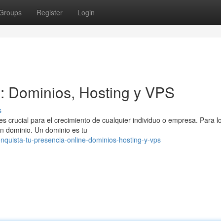
Groups
Register
Login
l: Dominios, Hosting y VPS
s
es crucial para el crecimiento de cualquier individuo o empresa. Para l
un dominio. Un dominio es tu
quista-tu-presencia-online-dominios-hosting-y-vps