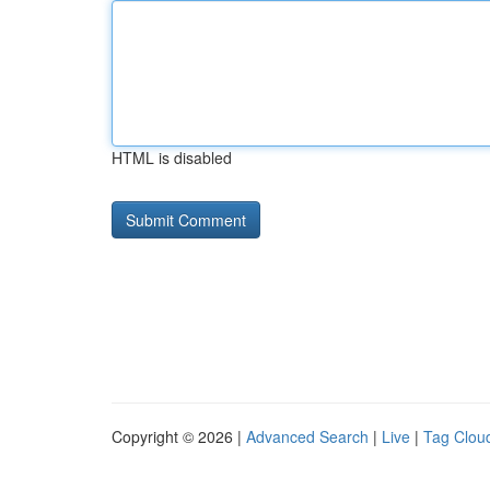
HTML is disabled
Copyright © 2026 |
Advanced Search
|
Live
|
Tag Clou