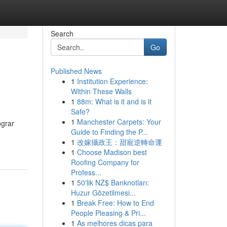
Search
Go
Published News
1
Institution Experience:
Within These Walls
1
88m: What is it and is it
Safe?
1
Manchester Carpets: Your
ograr
Guide to Finding the P...
1
改嫁攝政王：甜寵逆轉命運
1
Choose Madison best
Roofing Company for
Profess...
1
50'lik NZ$ Banknotları:
Huzur Gözetilmesi...
1
Break Free: How to End
People Pleasing & Pri...
1
As melhores dicas para