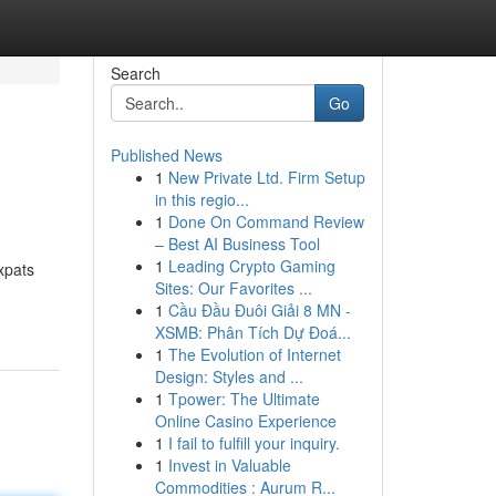
Search
Go
Published News
1
New Private Ltd. Firm Setup
in this regio...
1
Done On Command Review
– Best AI Business Tool
1
Leading Crypto Gaming
expats
Sites: Our Favorites ...
1
Cầu Đầu Đuôi Giải 8 MN -
XSMB: Phân Tích Dự Đoá...
1
The Evolution of Internet
Design: Styles and ...
1
Tpower: The Ultimate
Online Casino Experience
1
I fail to fulfill your inquiry.
1
Invest in Valuable
Commodities : Aurum R...