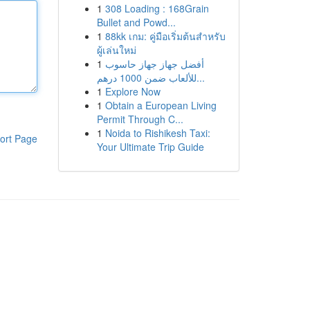
1
308 Loading : 168Grain
Bullet and Powd...
1
88kk เกม: คู่มือเริ่มต้นสำหรับ
ผู้เล่นใหม่
1
أفضل جهاز جهاز حاسوب
للألعاب ضمن 1000 درهم...
1
Explore Now
1
Obtain a European Living
Permit Through C...
1
Noida to Rishikesh Taxi:
ort Page
Your Ultimate Trip Guide