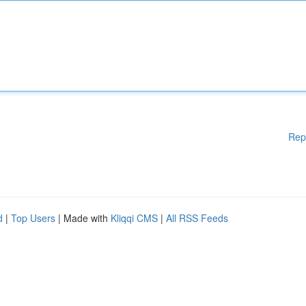
Rep
d
|
Top Users
| Made with
Kliqqi CMS
|
All RSS Feeds