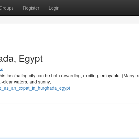
Groups
Register
Login
ada, Egypt
ss
 this fascinating city can be both rewarding, exciting, enjoyable. {Many 
al-clear waters, and sunny,
ife_as_an_expat_in_hurghada_egypt