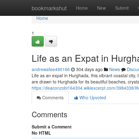
Home
bookmarkshut
Home
New
Submit
Home
1
Life as an Expat in Hurgh
andrewafee490166
304 days ago
News
Discu
Life as an expat in Hurghada, this vibrant coastal city,
are drawn to Hurghada for its beautiful beaches, cryst
https://deaconzobi164304.wikiexcerpt.com/3984338/l
Comments
Who Upvoted
Comments
Submit a Comment
No HTML