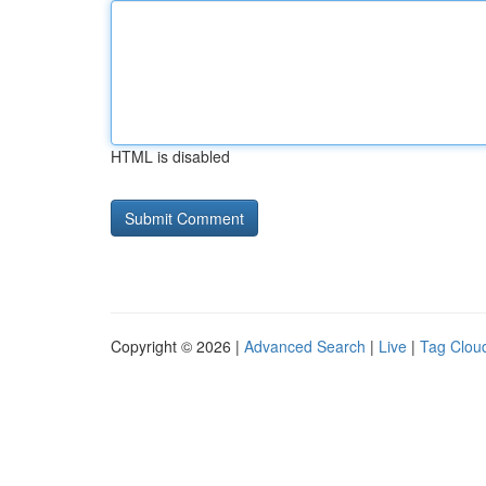
HTML is disabled
Copyright © 2026 |
Advanced Search
|
Live
|
Tag Clou