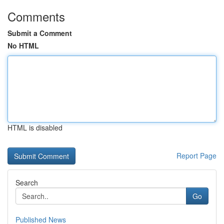
Comments
Submit a Comment
No HTML
HTML is disabled
Report Page
Search
Go
Published News