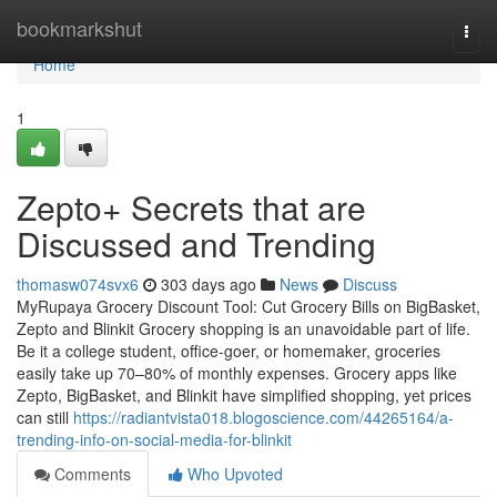
Home
bookmarkshut
Togg
navi
Home
1
Zepto+ Secrets that are
Discussed and Trending
thomasw074svx6
303 days ago
News
Discuss
MyRupaya Grocery Discount Tool: Cut Grocery Bills on BigBasket,
Zepto and Blinkit Grocery shopping is an unavoidable part of life.
Be it a college student, office-goer, or homemaker, groceries
easily take up 70–80% of monthly expenses. Grocery apps like
Zepto, BigBasket, and Blinkit have simplified shopping, yet prices
can still
https://radiantvista018.blogoscience.com/44265164/a-
trending-info-on-social-media-for-blinkit
Comments
Who Upvoted