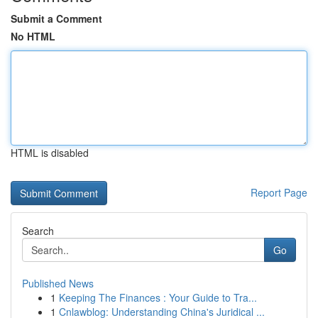
Submit a Comment
No HTML
HTML is disabled
Report Page
Search
Go
Published News
1
Keeping The Finances : Your Guide to Tra...
1
Cnlawblog: Understanding China's Juridical ...