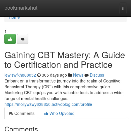
Home
bookmarkshut
Togg
navi
Home
1
Gaining CBT Mastery: A Guide
to Certification and Practice
lewiswfkh868052
305 days ago
News
Discuss
Embark on a transformative journey into the realm of Cognitive
Behavioral Therapy (CBT) with this comprehensive guide.
Mastering CBT equips you with valuable tools to address a wide
range of mental health challenges.
https://mollywzwy628850.activoblog.com/profile
Comments
Who Upvoted
Comments