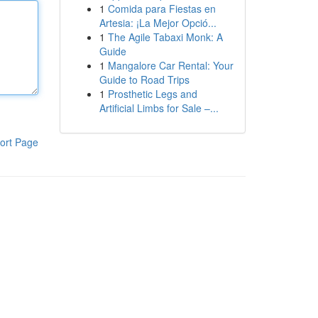
1
Comida para Fiestas en
Artesia: ¡La Mejor Opció...
1
The Agile Tabaxi Monk: A
Guide
1
Mangalore Car Rental: Your
Guide to Road Trips
1
Prosthetic Legs and
Artificial Limbs for Sale –...
ort Page