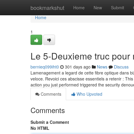
Home
bookmarkshut
Home
New
Submit
Home
1
Le 5-Deuxieme truc pour
bernieq099iht0
301 days ago
News
Discuss
Lamenagement a legard de cette fibre optique dans biza
veloce. Revoici ces abscisse essentiels a retenir : This 
action you just performed triggered the security deno
Comments
Who Upvoted
Comments
Submit a Comment
No HTML