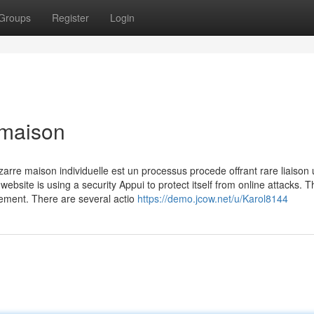
Groups
Register
Login
 maison
rre maison individuelle est un processus procede offrant rare liaison u
website is using a security Appui to protect itself from online attacks. T
uement. There are several actio
https://demo.jcow.net/u/Karol8144