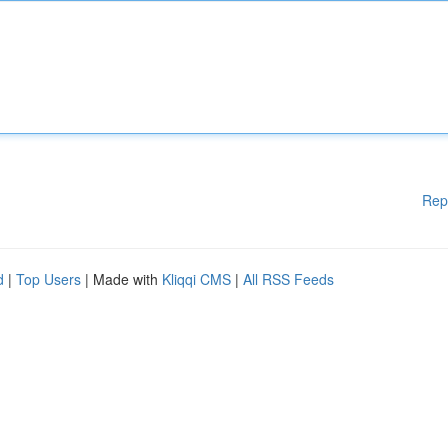
Rep
d
|
Top Users
| Made with
Kliqqi CMS
|
All RSS Feeds