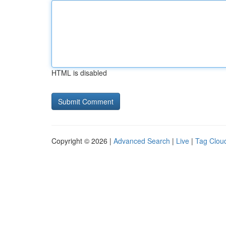
HTML is disabled
Copyright © 2026 |
Advanced Search
|
Live
|
Tag Clou