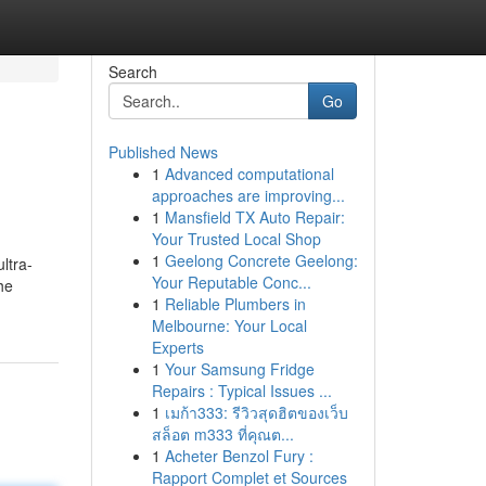
Search
Go
Published News
1
Advanced computational
approaches are improving...
1
Mansfield TX Auto Repair:
Your Trusted Local Shop
1
Geelong Concrete Geelong:
ltra-
Your Reputable Conc...
he
1
Reliable Plumbers in
Melbourne: Your Local
Experts
1
Your Samsung Fridge
Repairs : Typical Issues ...
1
เมก้า333: รีวิวสุดฮิตของเว็บ
สล็อต m333 ที่คุณต...
1
Acheter Benzol Fury :
Rapport Complet et Sources