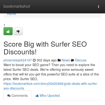
Home
bookmarkshut
Togg
navi
Home
1
Score Big with Surfer SEO
Discounts!
phoenixisqr624197
302 days ago
News
Discuss
Want to boost your SEO game? Then you need to explore the
latest Surfer SEO deals. We're offering some seriously sweet
offers that will let you get this powerful SEO suite at a slice of the
price. With Surfer SEO,
https://bookmarkize.com/story20420466/grab-deals-with-surfer-
seo-discounts
Comments
Who Upvoted