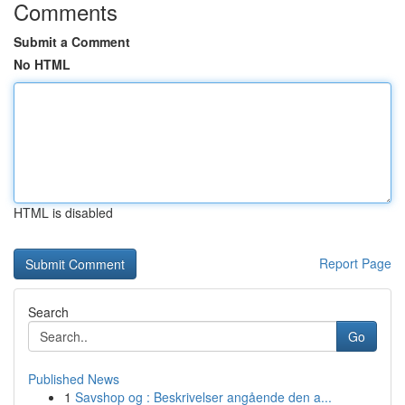
Comments
Submit a Comment
No HTML
HTML is disabled
Report Page
Search
Go
Published News
1
Savshop og : Beskrivelser angående den a...