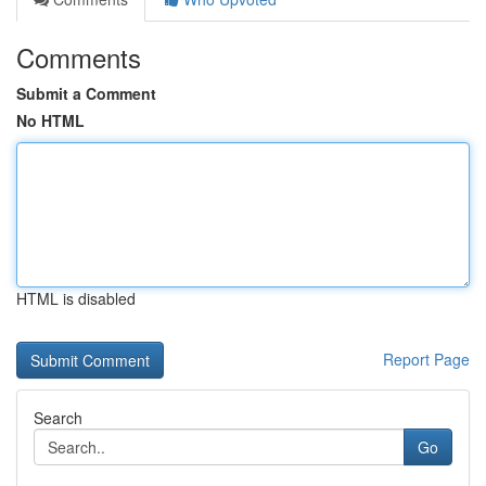
Comments
Submit a Comment
No HTML
HTML is disabled
Report Page
Search
Go