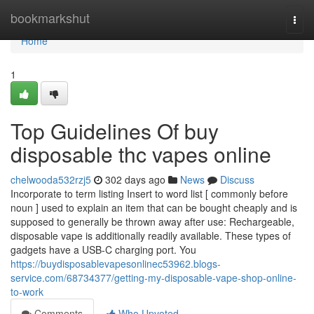
Home
bookmarkshut
Togg
navi
Home
1
Top Guidelines Of buy
disposable thc vapes online
chelwooda532rzj5
302 days ago
News
Discuss
Incorporate to term listing Insert to word list [ commonly before
noun ] used to explain an item that can be bought cheaply and is
supposed to generally be thrown away after use: Rechargeable,
disposable vape is additionally readily available. These types of
gadgets have a USB-C charging port. You
https://buydisposablevapesonlinec53962.blogs-
service.com/68734377/getting-my-disposable-vape-shop-online-
to-work
Comments
Who Upvoted