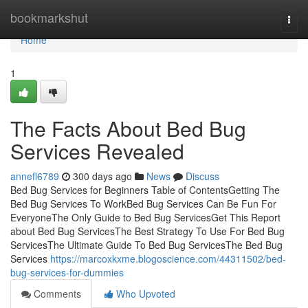
Home
bookmarkshut
Togg
navi
Home
1
The Facts About Bed Bug
Services Revealed
annefl6789
300 days ago
News
Discuss
Bed Bug Services for Beginners Table of ContentsGetting The
Bed Bug Services To WorkBed Bug Services Can Be Fun For
EveryoneThe Only Guide to Bed Bug ServicesGet This Report
about Bed Bug ServicesThe Best Strategy To Use For Bed Bug
ServicesThe Ultimate Guide To Bed Bug ServicesThe Bed Bug
Services
https://marcoxkxme.blogoscience.com/44311502/bed-
bug-services-for-dummies
Comments
Who Upvoted