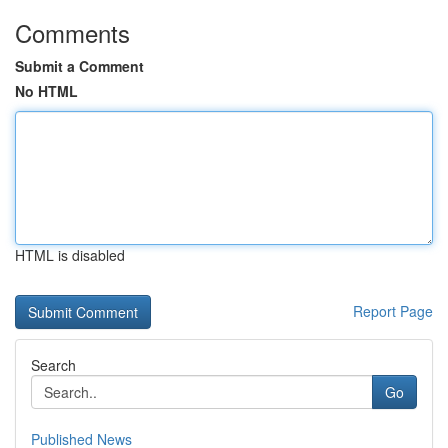
Comments
Submit a Comment
No HTML
HTML is disabled
Report Page
Search
Go
Published News