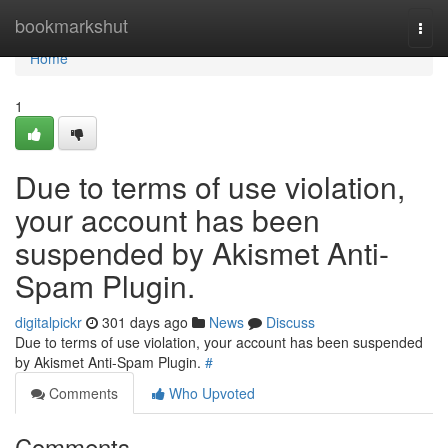
Home
bookmarkshut
Togg
navi
Home
1
Due to terms of use violation,
your account has been
suspended by Akismet Anti-
Spam Plugin.
digitalpickr
301 days ago
News
Discuss
Due to terms of use violation, your account has been suspended
by Akismet Anti-Spam Plugin.
#
Comments
Who Upvoted
Comments