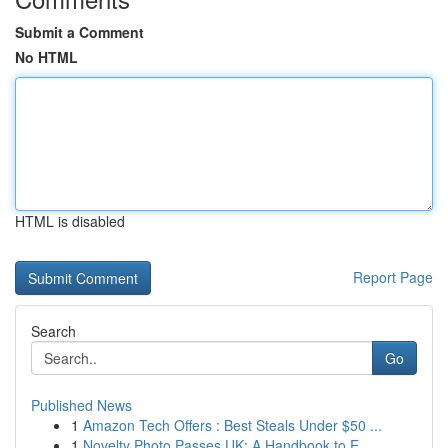
Submit a Comment
No HTML
HTML is disabled
Report Page
Search
Go
Published News
1
Amazon Tech Offers : Best Steals Under $50 ...
1
Novelty Photo Passes UK: A Handbook to E...