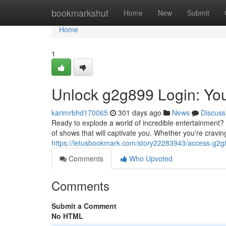
Home
bookmarkshut
Home
New
Submit
Home
1
Unlock g2g899 Login: Yo
karimrbhd170065
301 days ago
News
Discuss
Ready to explode a world of incredible entertainment? 
of shows that will captivate you. Whether you're cravi
https://letusbookmark.com/story22283943/access-g2g
Comments
Who Upvoted
Comments
Submit a Comment
No HTML