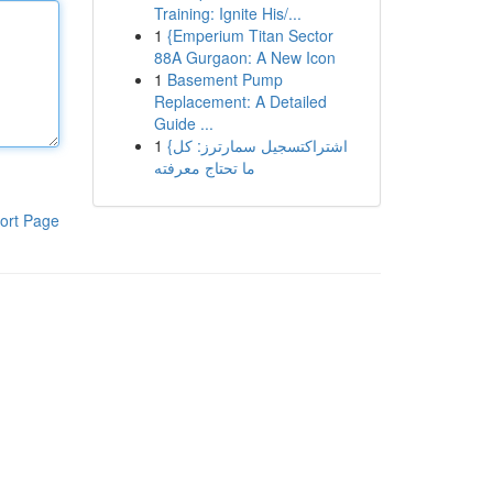
Training: Ignite His/...
1
{Emperium Titan Sector
88A Gurgaon: A New Icon
1
Basement Pump
Replacement: A Detailed
Guide ...
1
{اشتراكتسجيل سمارترز: كل
ما تحتاج معرفته
ort Page