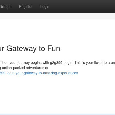
Groups
Register
Login
ur Gateway to Fun
Then your journey begins with g2g899 Login! This is your ticket to a un
ng action-packed adventures or
899-login-your-gateway-to-amazing-experiences