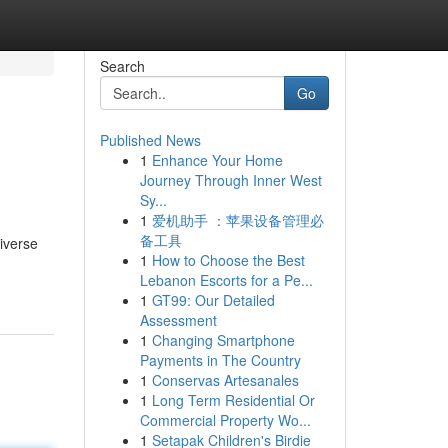
Search
Go
Published News
1
Enhance Your Home
Journey Through Inner West
Sy...
1
爱机助手 ：苹果设备管理必
备工具
iverse
1
How to Choose the Best
Lebanon Escorts for a Pe...
1
GT99: Our Detailed
Assessment
1
Changing Smartphone
Payments in The Country
1
Conservas Artesanales
1
Long Term Residential Or
Commercial Property Wo...
1
Setapak Children's Birdie