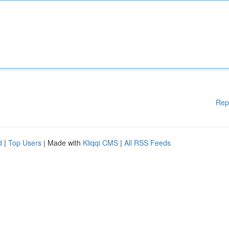
Rep
d
|
Top Users
| Made with
Kliqqi CMS
|
All RSS Feeds