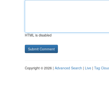
HTML is disabled
Copyright © 2026 |
Advanced Search
|
Live
|
Tag Clou