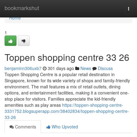
Home
bookmarkshut
Togg
navi
Home
1
Toppen shopping centre​ 33 26
benjaminn306uxb7
301 days ago
News
Discuss
Toppen Shopping Centre is a popular retail destination in
Singapore, known for its wide variety of shops and family-friendly
environment. The mall features a mix of retail outlets, dining
options, and entertainment facilities, making it a convenient one-
stop place for visitors. Families appreciate the kid-friendly
amenities such as play areas
https://toppen-shopping-centre-
3331752.blogsuperapp.com/38402834/toppen-shopping-centre-
33-26
Comments
Who Upvoted