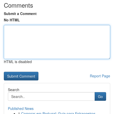
Comments
Submit a Comment
No HTML
HTML is disabled
Report Page
Search
Go
Published News
1
Comprar em Portugal: Guia para Estrangeiros