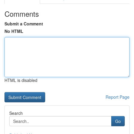
Comments
Submit a Comment
No HTML
HTML is disabled
Report Page
Search
Go