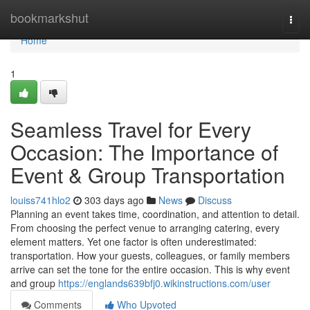
Home
bookmarkshut
Togg
navi
Home
1
Seamless Travel for Every
Occasion: The Importance of
Event & Group Transportation
louiss741hlo2
303 days ago
News
Discuss
Planning an event takes time, coordination, and attention to detail.
From choosing the perfect venue to arranging catering, every
element matters. Yet one factor is often underestimated:
transportation. How your guests, colleagues, or family members
arrive can set the tone for the entire occasion. This is why event
and group
https://englands639bfj0.wikinstructions.com/user
Comments
Who Upvoted