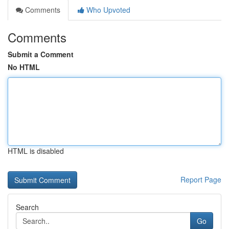
Comments
Who Upvoted
Comments
Submit a Comment
No HTML
HTML is disabled
Report Page
Search
Go