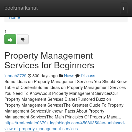
Home
bookmarkshut
Togg
navi
Home
1
Property Management
Services for Beginners
johnah2729
300 days ago
News
Discuss
Some Ideas on Property Management Services You Should Know
Table of ContentsSome Ideas on Property Management Services
You Need To KnowAbout Property Management ServicesOur
Property Management Services DiariesRumored Buzz on
Property Management ServicesThe Greatest Guide To Property
Management ServicesUnknown Facts About Property
Management ServicesThe Main Principles Of Property Mana...
https://real-estate06791.loginblogin.com/45680350/an-unbiased-
view-of-property-management-services