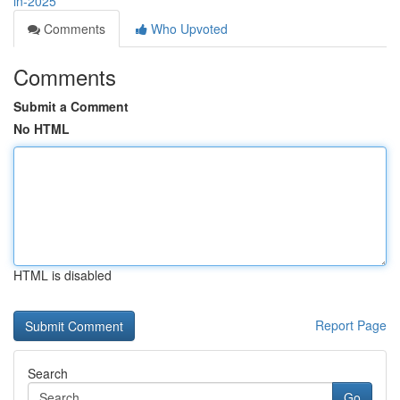
in-2025
Comments
Who Upvoted
Comments
Submit a Comment
No HTML
HTML is disabled
Report Page
Search
Go