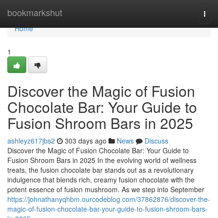
Home
bookmarkshut
Togg
navi
Home
1
Discover the Magic of Fusion
Chocolate Bar: Your Guide to
Fusion Shroom Bars in 2025
ashleyz617jbs2
303 days ago
News
Discuss
Discover the Magic of Fusion Chocolate Bar: Your Guide to
Fusion Shroom Bars in 2025 In the evolving world of wellness
treats, the fusion chocolate bar stands out as a revolutionary
indulgence that blends rich, creamy fusion chocolate with the
potent essence of fusion mushroom. As we step into September
https://johnathanyqhbm.ourcodeblog.com/37862876/discover-the-
magic-of-fusion-chocolate-bar-your-guide-to-fusion-shroom-bars-